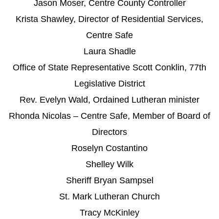
Jason Moser, Centre County Controller
Krista Shawley, Director of Residential Services,
Centre Safe
Laura Shadle
Office of State Representative Scott Conklin, 77th
Legislative District
Rev. Evelyn Wald, Ordained Lutheran minister
Rhonda Nicolas – Centre Safe, Member of Board of
Directors
Roselyn Costantino
Shelley Wilk
Sheriff Bryan Sampsel
St. Mark Lutheran Church
Tracy McKinley