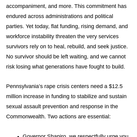
accompaniment, and more. This commitment has
endured across administrations and political
parties. Yet today, flat funding, rising demand, and
workforce instability threaten the very services
survivors rely on to heal, rebuild, and seek justice.
No survivor should be left waiting, and we cannot
risk losing what generations have fought to build.
Pennsylvania’s rape crisis centers need a $12.5
million increase in funding to stabilize and sustain
sexual assault prevention and response in the
Commonwealth. Two actions are essential:
Governor Shapiro, we respectfully urge you