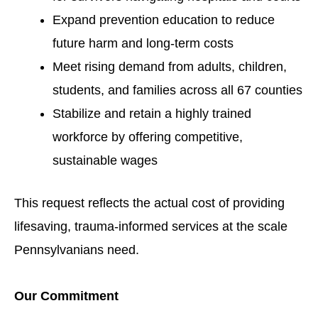
Expand prevention education to reduce
future harm and long-term costs
Meet rising demand from adults, children,
students, and families across all 67 counties
Stabilize and retain a highly trained
workforce by offering competitive,
sustainable wages
This request reflects the actual cost of providing
lifesaving, trauma-informed services at the scale
Pennsylvanians need.
Our Commitment