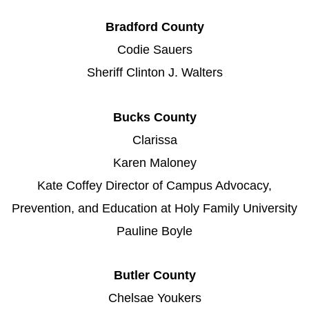
Bradford County
Codie Sauers
Sheriff Clinton J. Walters
Bucks County
Clarissa
Karen Maloney
Kate Coffey Director of Campus Advocacy,
Prevention, and Education at Holy Family University
Pauline Boyle
Butler County
Chelsae Youkers