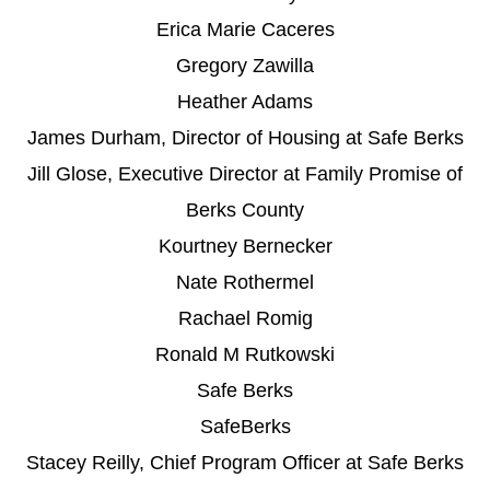
Erica Marie Caceres
Gregory Zawilla
Heather Adams
James Durham, Director of Housing at Safe Berks
Jill Glose, Executive Director at Family Promise of
Berks County
Kourtney Bernecker
Nate Rothermel
Rachael Romig
Ronald M Rutkowski
Safe Berks
SafeBerks
Stacey Reilly, Chief Program Officer at Safe Berks