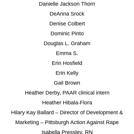
Danielle Jackson Thorn
DeAnna Srock
Denise Colbert
Dominic Pinto
Douglas L. Graham
Emma S.
Erin Hosfield
Erin Kelly
Gail Brown
Heather Derby, PAAR clinical intern
Heather Hibala-Flora
Hilary Kay Ballard – Director of Development &
Marketing – Pittsburgh Action Against Rape
Isabella Pressley, RN