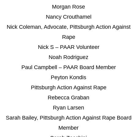
Morgan Rose
Nancy Crouthamel
Nick Coleman, Advocate, Pittsburgh Action Against
Rape
Nick S – PAAR Volunteer
Noah Rodriguez
Paul Campbell – PAAR Board Member
Peyton Kondis
Pittsburgh Action Against Rape
Rebecca Graban
Ryan Larsen
Sarah Bailey, Pittsburgh Action Against Rape Board
Member