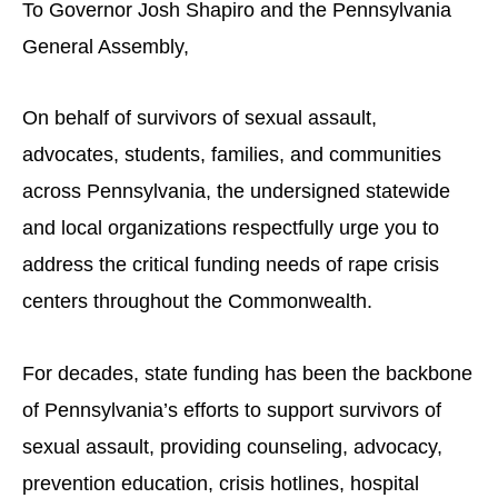
To Governor Josh Shapiro and the Pennsylvania
General Assembly,
On behalf of survivors of sexual assault,
advocates, students, families, and communities
across Pennsylvania, the undersigned statewide
and local organizations respectfully urge you to
address the critical funding needs of rape crisis
centers throughout the Commonwealth.
For decades, state funding has been the backbone
of Pennsylvania’s efforts to support survivors of
sexual assault, providing counseling, advocacy,
prevention education, crisis hotlines, hospital