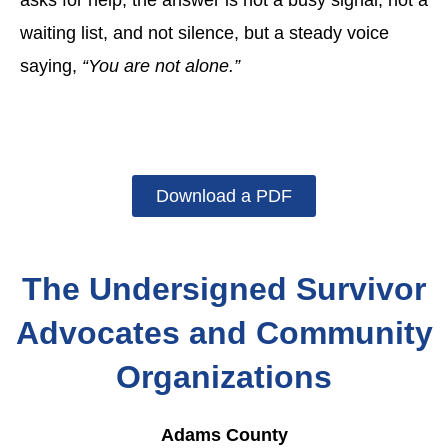
asks for help, the answer is not a busy signal, not a
waiting list, and not silence, but a steady voice
saying,
“You are not alone.”
Download a PDF
The Undersigned Survivor
Advocates and Community
Organizations
Adams County