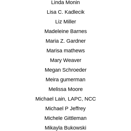
Linda Monin
Lisa C. Kadlecik
Liz Miller
Madeleine Barnes
Maria Z. Gardner
Marisa mathews
Mary Weaver
Megan Schroeder
Meira gumerman
Melissa Moore
Michael Lain, LAPC, NCC
Michael P Jeffrey
Michele Gittleman
Mikayla Bukowski