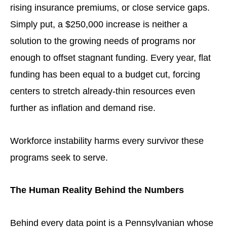
rising insurance premiums, or close service gaps.
Simply put, a $250,000 increase is neither a
solution to the growing needs of programs nor
enough to offset stagnant funding. Every year, flat
funding has been equal to a budget cut, forcing
centers to stretch already-thin resources even
further as inflation and demand rise.
Workforce instability harms every survivor these
programs seek to serve.
The Human Reality Behind the Numbers
Behind every data point is a Pennsylvanian whose