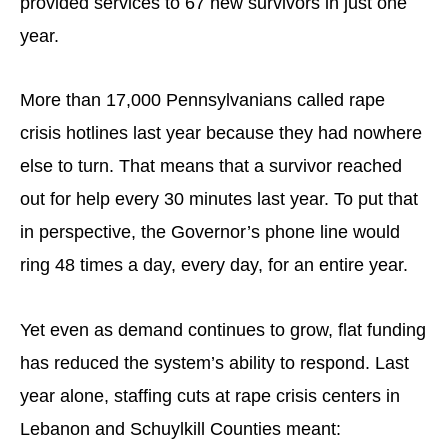
provided services to 67 new survivors in just one
year.
More than 17,000 Pennsylvanians called rape
crisis hotlines last year because they had nowhere
else to turn. That means that a survivor reached
out for help every 30 minutes last year. To put that
in perspective, the Governor’s phone line would
ring 48 times a day, every day, for an entire year.
Yet even as demand continues to grow, flat funding
has reduced the system’s ability to respond. Last
year alone, staffing cuts at rape crisis centers in
Lebanon and Schuylkill Counties meant: