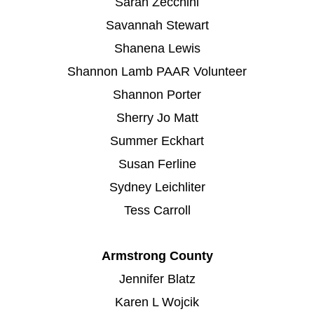
Sarah Zecchini
Savannah Stewart
Shanena Lewis
Shannon Lamb PAAR Volunteer
Shannon Porter
Sherry Jo Matt
Summer Eckhart
Susan Ferline
Sydney Leichliter
Tess Carroll
Armstrong County
Jennifer Blatz
Karen L Wojcik