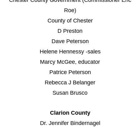
Roe)
County of Chester
D Preston
Dave Peterson
Helene Hennessy -sales
Marcy McGee, educator
Patrice Peterson
Rebecca J Belanger
Susan Brusco
Clarion County
Dr. Jennifer Bindernagel