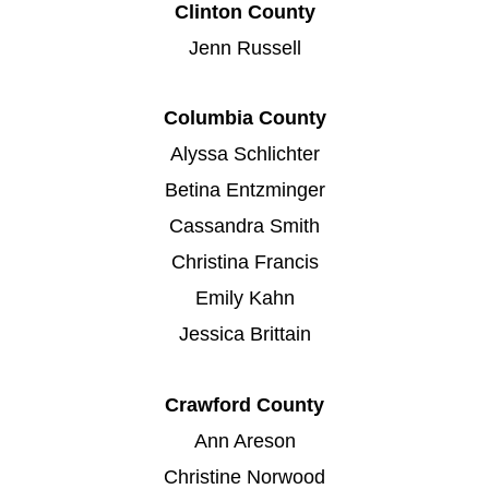
Clinton County
Jenn Russell
Columbia County
Alyssa Schlichter
Betina Entzminger
Cassandra Smith
Christina Francis
Emily Kahn
Jessica Brittain
Crawford County
Ann Areson
Christine Norwood