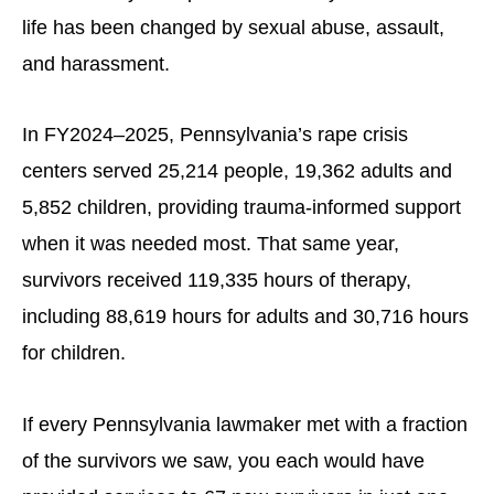
life has been changed by sexual abuse, assault,
and harassment.
In FY2024–2025, Pennsylvania’s rape crisis
centers served 25,214 people, 19,362 adults and
5,852 children, providing trauma-informed support
when it was needed most. That same year,
survivors received 119,335 hours of therapy,
including 88,619 hours for adults and 30,716 hours
for children.
If every Pennsylvania lawmaker met with a fraction
of the survivors we saw, you each would have