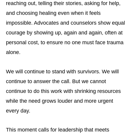
reaching out, telling their stories, asking for help,
and choosing healing even when it feels
impossible. Advocates and counselors show equal
courage by showing up, again and again, often at
personal cost, to ensure no one must face trauma
alone.
We will continue to stand with survivors. We will
continue to answer the call. But we cannot
continue to do this work with shrinking resources
while the need grows louder and more urgent
every day.
This moment calls for leadership that meets