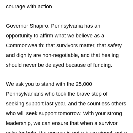
courage with action.
Governor Shapiro, Pennsylvania has an
opportunity to affirm what we believe as a
Commonwealth: that survivors matter, that safety
and dignity are non-negotiable, and that healing
should never be delayed because of funding.
We ask you to stand with the 25,000
Pennsylvanians who took the brave step of
seeking support last year, and the countless others
who will seek support tomorrow. With your strong
leadership, we can ensure that when a survivor