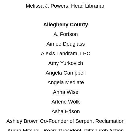
Melissa J. Powers, Head Librarian
Allegheny County
A. Fortson
Aimee Douglass
Alexis Landram, LPC
Amy Yurkovich
Angela Campbell
Angela Mediate
Anna Wise
Arlene Wolk
Asha Edson
Ashley Brown Co-Founder of Serpent Reclamation
Audra Mitchell, Board President, Pittsburgh Action