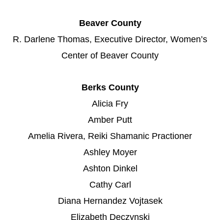
Beaver County
R. Darlene Thomas, Executive Director, Women’s
Center of Beaver County
Berks County
Alicia Fry
Amber Putt
Amelia Rivera, Reiki Shamanic Practioner
Ashley Moyer
Ashton Dinkel
Cathy Carl
Diana Hernandez Vojtasek
Elizabeth Deczynski