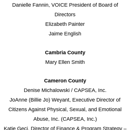
Danielle Fannin, VOICE President of Board of
Directors
Elizabeth Painter
Jaime English
Cambria County
Mary Ellen Smith
Cameron County
Denise Michalowski / CAPSEA, Inc.
JoAnne (Billie Jo) Weyant, Executive Director of
Citizens Against Physical, Sexual, and Emotional
Abuse, Inc. (CAPSEA, Inc.)
Katie Geci, Director of Finance & Program Strategy –