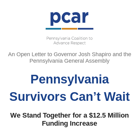
An Open Letter to Governor Josh Shapiro and the
Pennsylvania General Assembly
Pennsylvania
Survivors Can’t Wait
We Stand Together for a $12.5 Million
Funding Increase