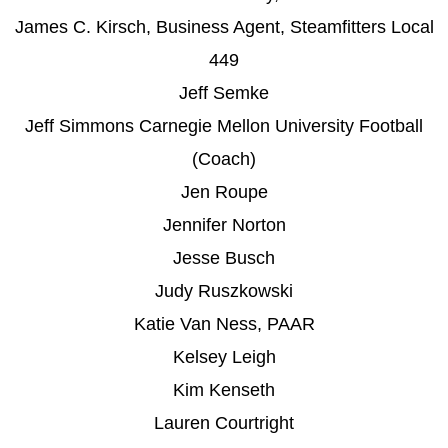
James C. Kirsch, Business Agent, Steamfitters Local
449
Jeff Semke
Jeff Simmons Carnegie Mellon University Football
(Coach)
Jen Roupe
Jennifer Norton
Jesse Busch
Judy Ruszkowski
Katie Van Ness, PAAR
Kelsey Leigh
Kim Kenseth
Lauren Courtright