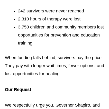
242 survivors were never reached
2,310 hours of therapy were lost
3,750 children and community members lost
opportunities for prevention and education
training
When funding falls behind, survivors pay the price.
They pay with longer wait times, fewer options, and
lost opportunities for healing.
Our Request
We respectfully urge you, Governor Shapiro, and