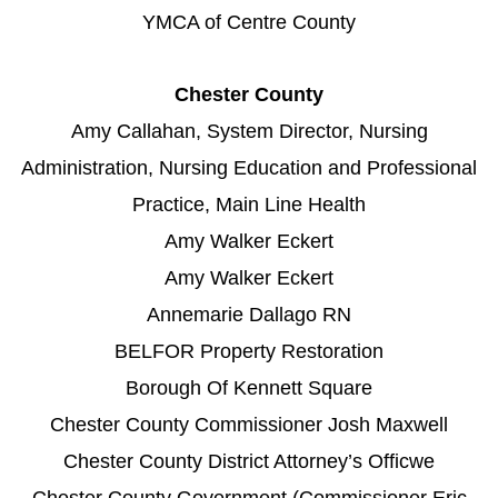
YMCA of Centre County
Chester County
Amy Callahan, System Director, Nursing
Administration, Nursing Education and Professional
Practice, Main Line Health
Amy Walker Eckert
Amy Walker Eckert
Annemarie Dallago RN
BELFOR Property Restoration
Borough Of Kennett Square
Chester County Commissioner Josh Maxwell
Chester County District Attorney’s Officwe
Chester County Government (Commissioner Eric