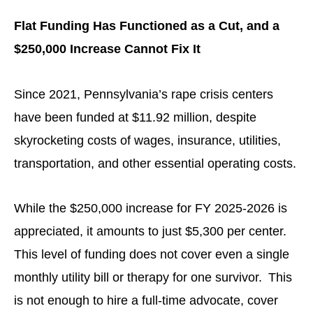
Flat Funding Has Functioned as a Cut, and a
$250,000 Increase Cannot Fix It
Since 2021, Pennsylvania’s rape crisis centers
have been funded at $11.92 million, despite
skyrocketing costs of wages, insurance, utilities,
transportation, and other essential operating costs.
While the $250,000 increase for FY 2025-2026 is
appreciated, it amounts to just $5,300 per center.
This level of funding does not cover even a single
monthly utility bill or therapy for one survivor. This
is not enough to hire a full-time advocate, cover