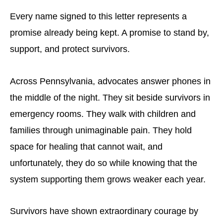
Every name signed to this letter represents a
promise already being kept. A promise to stand by,
support, and protect survivors.
Across Pennsylvania, advocates answer phones in
the middle of the night. They sit beside survivors in
emergency rooms. They walk with children and
families through unimaginable pain. They hold
space for healing that cannot wait, and
unfortunately, they do so while knowing that the
system supporting them grows weaker each year.
Survivors have shown extraordinary courage by