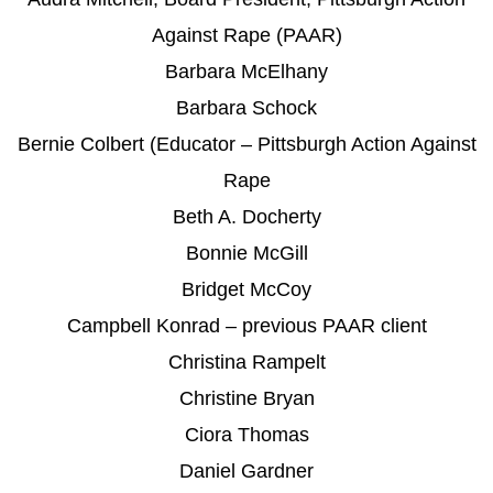
Against Rape (PAAR)
Barbara McElhany
Barbara Schock
Bernie Colbert (Educator – Pittsburgh Action Against
Rape
Beth A. Docherty
Bonnie McGill
Bridget McCoy
Campbell Konrad – previous PAAR client
Christina Rampelt
Christine Bryan
Ciora Thomas
Daniel Gardner