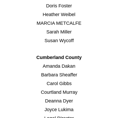
Doris Foster
Heather Weibel
MARCIA METCALFE
Sarah Miller
Susan Wycoff
Cumberland County
Amanda Dakan
Barbara Sheaffer
Carol Gibbs
Courtland Murray
Deanna Dyer
Joyce Lukima