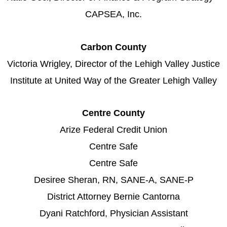
CAPSEA, Inc.
Carbon County
Victoria Wrigley, Director of the Lehigh Valley Justice
Institute at United Way of the Greater Lehigh Valley
Centre County
Arize Federal Credit Union
Centre Safe
Centre Safe
Desiree Sheran, RN, SANE-A, SANE-P
District Attorney Bernie Cantorna
Dyani Ratchford, Physician Assistant