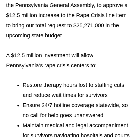
the Pennsylvania General Assembly, to approve a
$12.5 million increase to the Rape Crisis line item
to bring our total request to $25,271,000 in the
upcoming state budget.
A $12.5 million investment will allow
Pennsylvania’s rape crisis centers to:
Restore therapy hours lost to staffing cuts
and reduce wait times for survivors
Ensure 24/7 hotline coverage statewide, so
no call for help goes unanswered
Maintain medical and legal accompaniment
for survivors navigating hospitals and courts