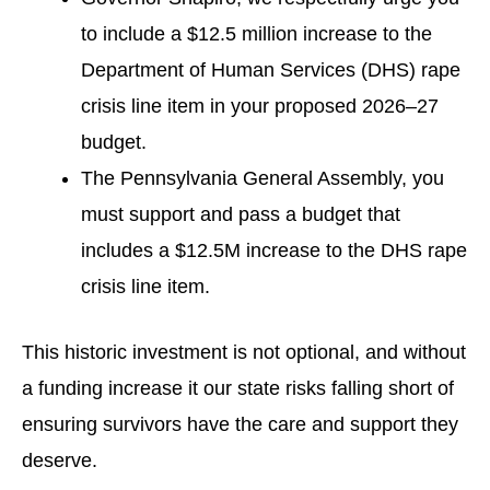
to include a $12.5 million increase to the
Department of Human Services (DHS) rape
crisis line item in your proposed 2026–27
budget.
The Pennsylvania General Assembly, you
must support and pass a budget that
includes a $12.5M increase to the DHS rape
crisis line item.
This historic investment is not optional, and without
a funding increase it our state risks falling short of
ensuring survivors have the care and support they
deserve.