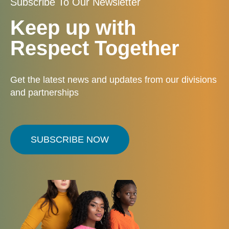
Subscribe To Our Newsletter
Keep up with
Respect Together
Get the latest news and updates from our divisions
and partnerships
SUBSCRIBE NOW