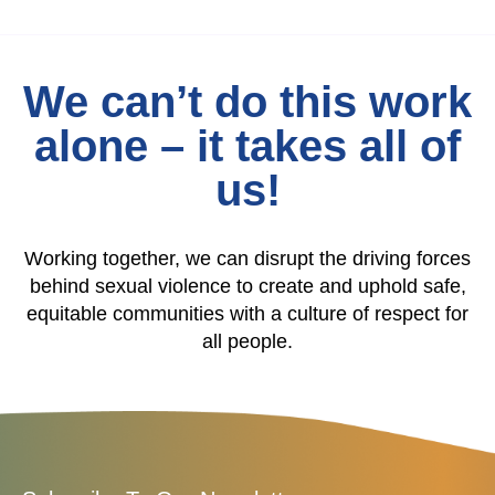
We can’t do this work
alone – it takes all of
us!
Working together, we can disrupt the driving forces
behind sexual violence to create and uphold safe,
equitable communities with a culture of respect for
all people.