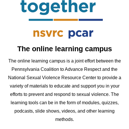
The online learning campus
The online learning campus is a joint effort between the
Pennsylvania Coalition to Advance Respect and the
National Sexual Violence Resource Center to provide a
variety of materials to educate and support you in your
efforts to prevent and respond to sexual violence. The
learning tools can be in the form of modules, quizzes,
podcasts, slide shows, videos, and other learning
methods.