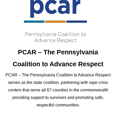
PCAR – The Pennsylvania
Coalition to Advance Respect
PCAR – The Pennsylvania Coalition to Advance Respect
serves as the state coalition, partnering with rape crisis
centers that serve all 67 counties in the commonwealth
providing support to survivors and promoting safe,
respectful communities.