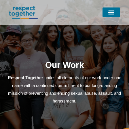
Skip
to
content
Our Work
Respect Together
unites all elements of our work under one
name with a continued commitment to our long-standing
mission of preventing and ending sexual abuse, assault, and
harassment.