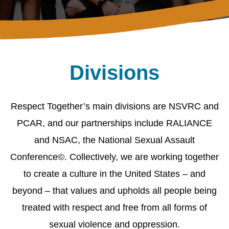
Divisions
Respect Together’s main divisions are NSVRC and
PCAR, and our partnerships include RALIANCE
and NSAC, the National Sexual Assault
Conference©. Collectively, we are working together
to create a culture in the United States – and
beyond – that values and upholds all people being
treated with respect and free from all forms of
sexual violence and oppression.