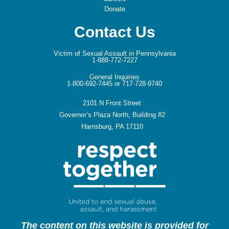
Donate
Contact Us
Victim of Sexual Assault in Pennsylvania
1-888-772-7227
General Inquiries
1-800-692-7445 or 717-728-9740
2101 N Front Street
Governor’s Plaza North, Building #2
Harrisburg, PA 17110
The content on this website is provided for