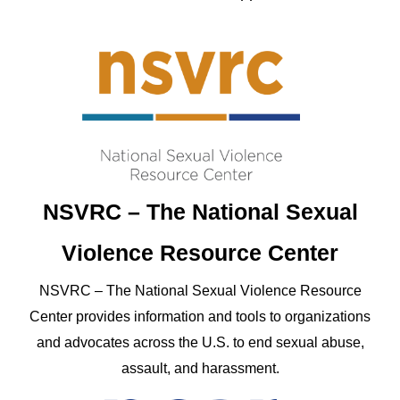
NSVRC – The National Sexual
Violence Resource Center
NSVRC – The National Sexual Violence Resource
Center provides information and tools to organizations
and advocates across the U.S. to end sexual abuse,
assault, and harassment.