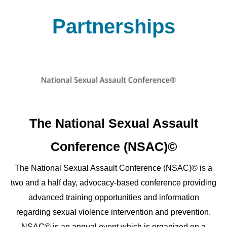
Partnerships
The National Sexual Assault
Conference (NSAC)©
The National Sexual Assault Conference (NSAC)© is a
two and a half day, advocacy-based conference providing
advanced training opportunities and information
regarding sexual violence intervention and prevention.
NSAC© is an annual event which is organized on a