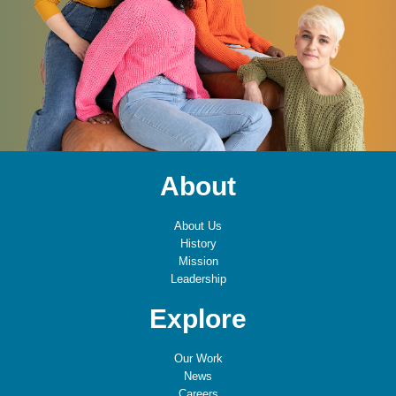
About
About Us
History
Mission
Leadership
Explore
Our Work
News
Careers