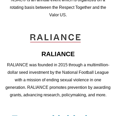
rotating basis between the Respect Together and the
Valor US.
RALIANCE
RALIANCE was founded in 2015 through a multimillion-
dollar seed investment by the National Football League
with a mission of ending sexual violence in one
generation. RALIANCE promotes prevention by awarding
grants, advancing research, policymaking, and more.