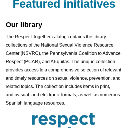
Featured initiatives
Our library
The Respect Together catalog contains the library
collections of the National Sexual Violence Resource
Center (NSVRC), the Pennsylvania Coalition to Advance
Respect (PCAR), and AEquitas. The unique collection
provides access to a comprehensive selection of relevant
and timely resources on sexual violence, prevention, and
related topics. The collection includes items in print,
audiovisual, and electronic formats, as well as numerous
Spanish language resources.