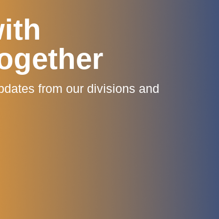
ith
ogether
pdates from our divisions and