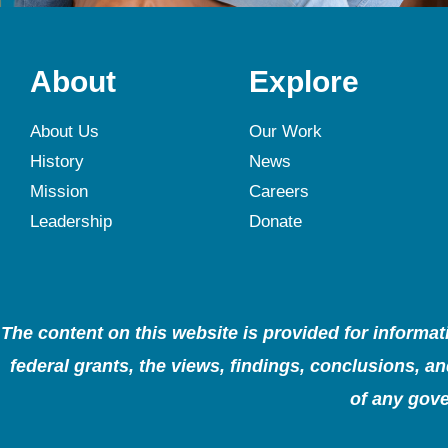
About
Explore
About Us
Our Work
History
News
Mission
Careers
Leadership
Donate
The content on this website is provided for informa
federal grants, the views, findings, conclusions, 
of any gove