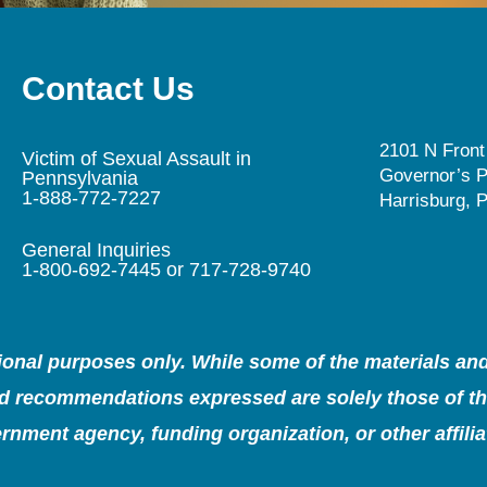
Contact Us
2101 N Front
Victim of Sexual Assault in
Governor’s P
Pennsylvania
1-888-772-7227
Harrisburg, 
General Inquiries
1-800-692-7445 or 717-728-9740
tional purposes only. While some of the materials a
and recommendations expressed are solely those of the
rnment agency, funding organization, or other affiliat