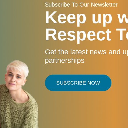
Subscribe To Our Newsletter
Keep up w
Respect T
Get the latest news and u
partnerships
SUBSCRIBE NOW