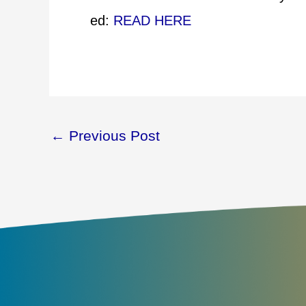
ed:
READ HERE
←
Previous Post