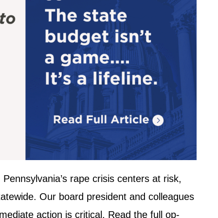
Pennsylvania’s rape crisis centers at risk,
statewide. Our board president and colleagues
diate action is critical. Read the full op-