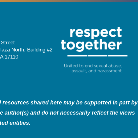
 Street
laza North, Building #2
PA 17110
nd resources shared here may be supported in part by
 author(s) and do not necessarily reflect the views
ed entities.