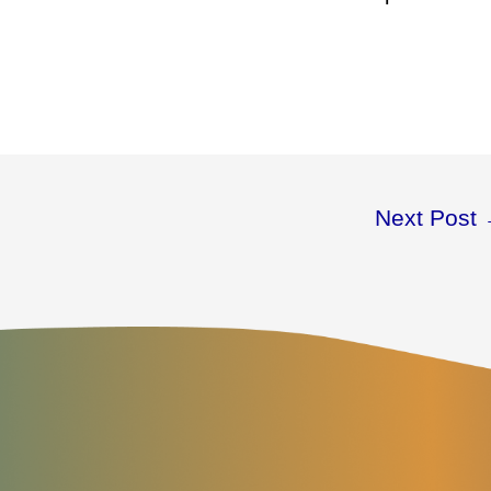
Next Post