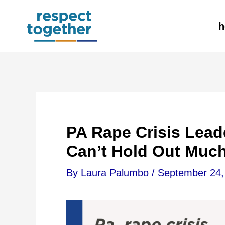
Skip
h
to
content
PA Rape Crisis Lea
Can’t Hold Out Muc
By
Laura Palumbo
/
September 24,