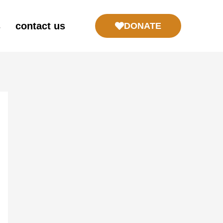
s
contact us
DONATE