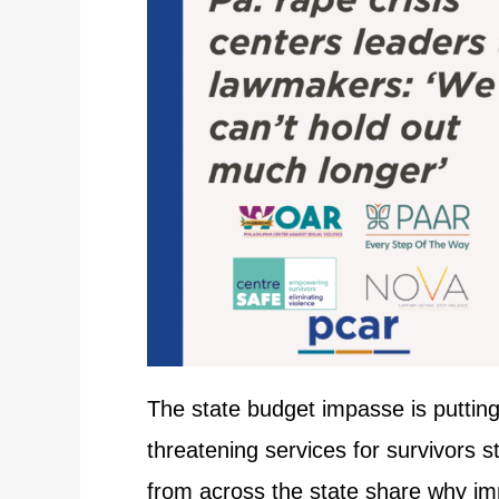
The state budget impasse is putting 
threatening services for survivors 
from across the state share why imme