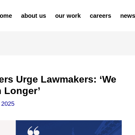
ome
about us
our work
careers
new
ders Urge Lawmakers: ‘We
h Longer’
 2025