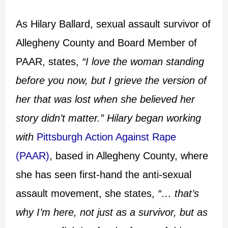
As Hilary Ballard, sexual assault survivor of
Allegheny County and Board Member of
PAAR, states,
“I love the woman standing
before you now, but I grieve the version of
her that was lost when she believed her
story didn’t matter.” Hilary began working
with
Pittsburgh Action Against Rape
(PAAR)
, based in Allegheny County, where
she has seen first-hand the anti-sexual
assault movement, she states,
“… that’s
why I’m here, not just as a survivor, but as