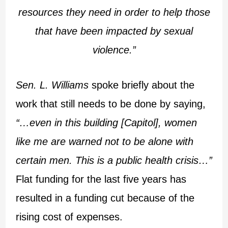
resources they need in order to help those
that have been impacted by sexual
violence.”
Sen. L. Williams
spoke briefly about the
work that still needs to be done by saying,
“…even in this building [Capitol], women
like me are warned not to be alone with
certain men. This is a public health crisis…”
Flat funding for the last five years has
resulted in a funding cut because of the
rising cost of expenses.