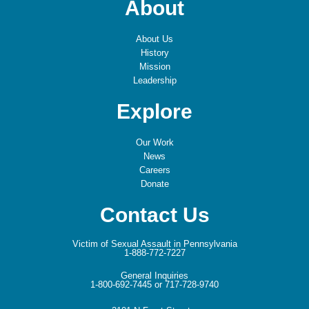
About
About Us
History
Mission
Leadership
Explore
Our Work
News
Careers
Donate
Contact Us
Victim of Sexual Assault in Pennsylvania
1-888-772-7227
General Inquiries
1-800-692-7445 or 717-728-9740