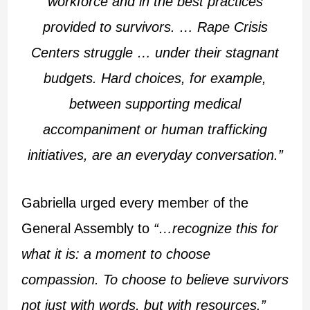
workforce and in the best practices
provided to survivors. … Rape Crisis
Centers struggle … under their stagnant
budgets. Hard choices, for example,
between supporting medical
accompaniment or human trafficking
initiatives, are an everyday conversation.”
Gabriella urged every member of the
General Assembly to
“…recognize this for
what it is: a moment to choose
compassion. To choose to believe survivors
not just with words, but with resources.”