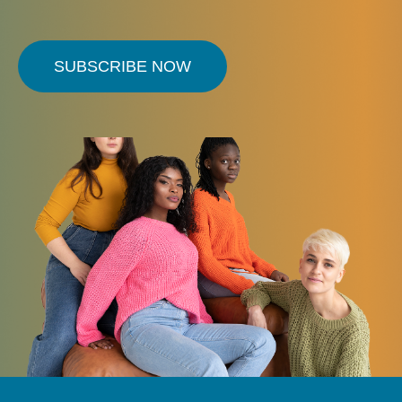
SUBSCRIBE NOW