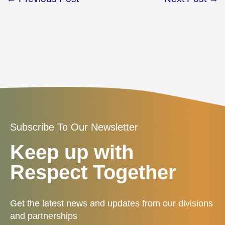
Subscribe To Our Newsletter
Keep up with
Respect Together
Get the latest news and updates from our divisions
and partnerships