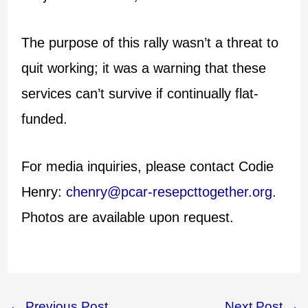
The purpose of this rally wasn’t a threat to
quit working; it was a warning that these
services can’t survive if continually flat-
funded.
For media inquiries, please contact Codie
Henry:
chenry@pcar-resepcttogether.org
.
Photos are available upon request.
←
Previous Post
Next Post
→