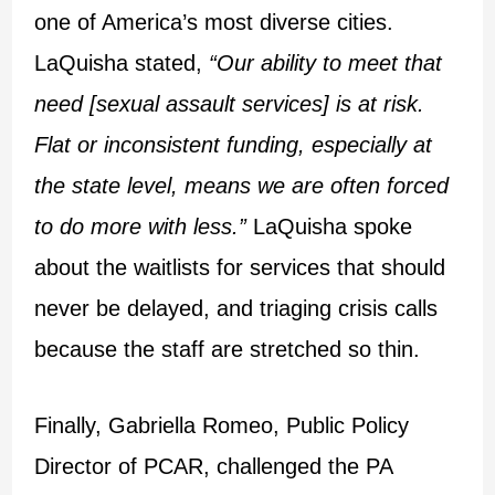
one of America’s most diverse cities.
LaQuisha stated,
“Our ability to meet that
need [sexual assault services] is at risk.
Flat or inconsistent funding, especially at
the state level, means we are often forced
to do more with less.”
LaQuisha spoke
about the waitlists for services that should
never be delayed, and triaging crisis calls
because the staff are stretched so thin.
Finally, Gabriella Romeo, Public Policy
Director of PCAR, challenged the PA