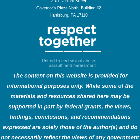
2101 N Front Street
Governor’s Plaza North, Building #2
Harrisburg, PA 17110
The content on this website is provided for
informational purposes only. While some of the
materials and resources shared here may be
supported in part by federal grants, the views,
findings, conclusions, and recommendations
expressed are solely those of the author(s) and do
not necessarily reflect the views of any government