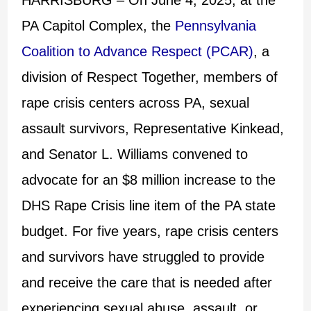
PA Capitol Complex, the
Pennsylvania
Coalition to Advance Respect (PCAR)
, a
division of Respect Together, members of
rape crisis centers across PA, sexual
assault survivors, Representative Kinkead,
and Senator L. Williams convened to
advocate for an $8 million increase to the
DHS Rape Crisis line item of the PA state
budget. For five years, rape crisis centers
and survivors have struggled to provide
and receive the care that is needed after
experiencing sexual abuse, assault, or