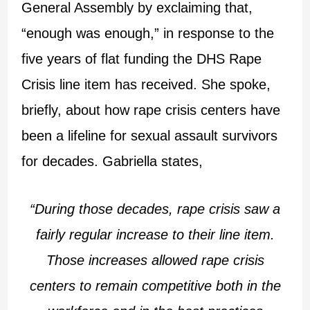
General Assembly by exclaiming that,
“enough was enough,” in response to the
five years of flat funding the DHS Rape
Crisis line item has received. She spoke,
briefly, about how rape crisis centers have
been a lifeline for sexual assault survivors
for decades. Gabriella states,
“During those decades, rape crisis saw a
fairly regular increase to their line item.
Those increases allowed rape crisis
centers to remain competitive both in the