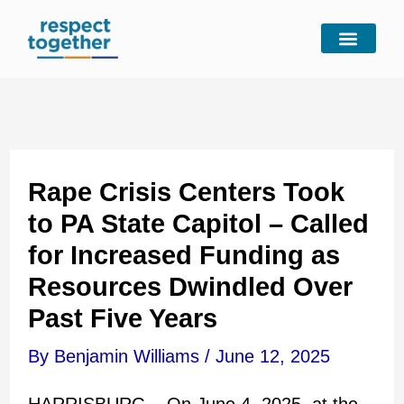
Skip
to
content
Rape Crisis Centers Took
to PA State Capitol – Called
for Increased Funding as
Resources Dwindled Over
Past Five Years
By
Benjamin Williams
/
June 12, 2025
HARRISBURG – On June 4, 2025, at the