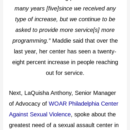
many years [five]since we received any
type of increase, but we continue to be
asked to provide more service[s] more
programming.”
Maddie said that over the
last year, her center has seen a twenty-
eight percent increase in people reaching
out for service.
Next, LaQuisha Anthony, Senior Manager
of Advocacy of
WOAR Philadelphia Center
Against Sexual Violence
, spoke about the
greatest need of a sexual assault center in