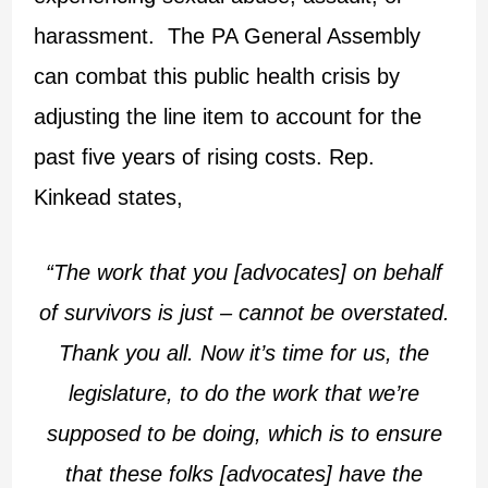
harassment. The PA General Assembly
can combat this public health crisis by
adjusting the line item to account for the
past five years of rising costs. Rep.
Kinkead states,
“The work that you [advocates] on behalf
of survivors is just – cannot be overstated.
Thank you all. Now it’s time for us, the
legislature, to do the work that we’re
supposed to be doing, which is to ensure
that these folks [advocates] have the