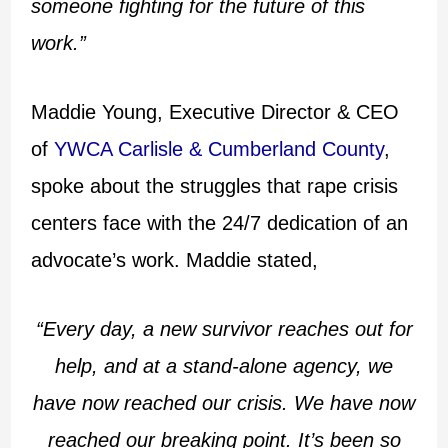
someone fighting for the future of this
work.”
Maddie Young, Executive Director & CEO
of
YWCA Carlisle & Cumberland County
,
spoke about the struggles that rape crisis
centers face with the 24/7 dedication of an
advocate’s work. Maddie stated,
“Every day, a new survivor reaches out for
help, and at a stand-alone agency, we
have now reached our crisis. We have now
reached our breaking point. It’s been so