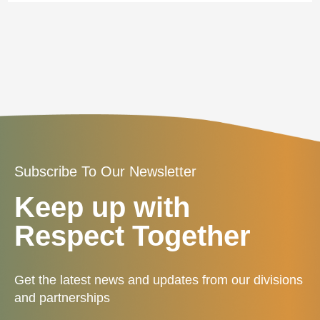
Subscribe To Our Newsletter
Keep up with
Respect Together
Get the latest news and updates from our divisions
and partnerships