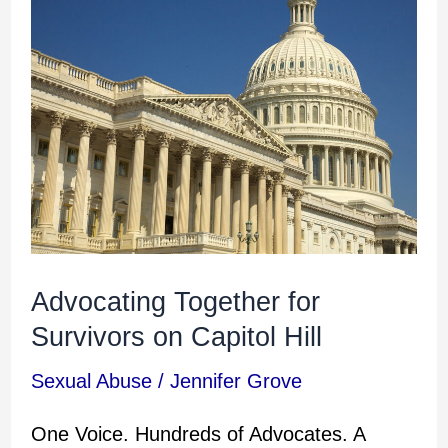
Advocating
Together
for
Survivors
on
Capitol
Hill
Advocating Together for
Survivors on Capitol Hill
Sexual Abuse
/
Jennifer Grove
One Voice. Hundreds of Advocates. A