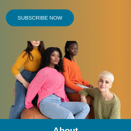
SUBSCRIBE NOW
About