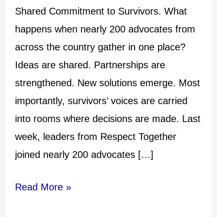
Shared Commitment to Survivors. What
happens when nearly 200 advocates from
across the country gather in one place?
Ideas are shared. Partnerships are
strengthened. New solutions emerge. Most
importantly, survivors’ voices are carried
into rooms where decisions are made. Last
week, leaders from Respect Together
joined nearly 200 advocates […]
Read More »