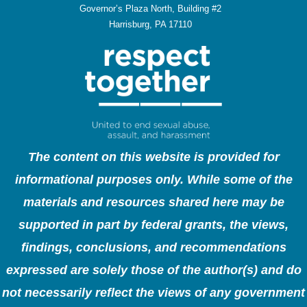
Governor’s Plaza North, Building #2
Harrisburg, PA 17110
The content on this website is provided for
informational purposes only. While some of the
materials and resources shared here may be
supported in part by federal grants, the views,
findings, conclusions, and recommendations
expressed are solely those of the author(s) and do
not necessarily reflect the views of any government