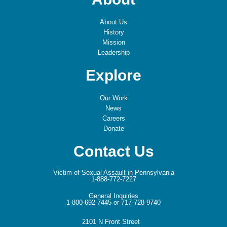
About Us
History
Mission
Leadership
Explore
Our Work
News
Careers
Donate
Contact Us
Victim of Sexual Assault in Pennsylvania
1-888-772-7227
General Inquiries
1-800-692-7445 or 717-728-9740
2101 N Front Street