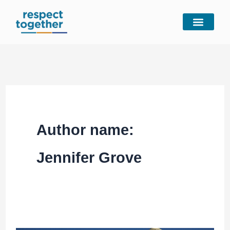
Skip
to
content
Author name:
Jennifer Grove